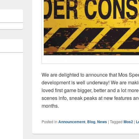
We are delighted to announce that Mos Spee
development is well underway! We are makin
loved first game bigger, better and a lot more
scenes info, sneak peaks at new features a
months.
Posted in
Announcement
,
Blog
,
News
|
Tagged
Mos2
|
L