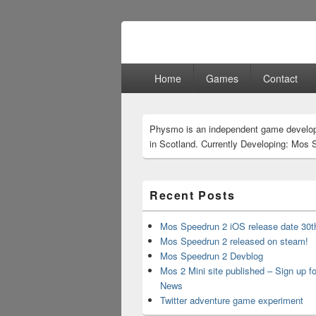
Physmo
Makin' Games
Primary
Home
Games
Contact
menu
Primary
Physmo is an independent game develo
Sidebar
in Scotland. Currently Developing: Mos 
Widget
Area
Recent Posts
Mos Speedrun 2 iOS release date 30t
Mos Speedrun 2 released on steam!
Mos Speedrun 2 Devblog
Mos 2 Mini site published – Sign up f
News
Twitter adventure game experiment