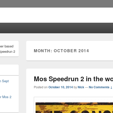
per based
MONTH:
OCTOBER 2014
Speedrun 2
Mos Speedrun 2 in the wo
h Sept
Posted on
October 10, 2014
by
Nick
—
No Comments ↓
or Mos 2