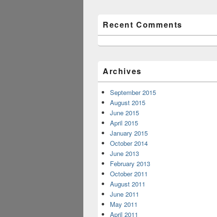
Recent Comments
Archives
September 2015
August 2015
June 2015
April 2015
January 2015
October 2014
June 2013
February 2013
October 2011
August 2011
June 2011
May 2011
April 2011