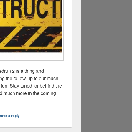
drun 2 is a thing and
g the follow-up to our much
 fun! Stay tuned for behind the
nd much more in the coming
eave a reply