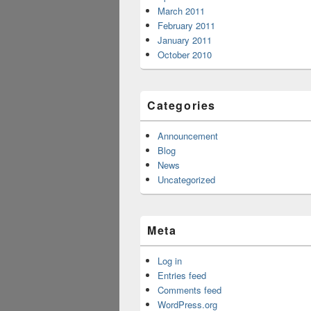
March 2011
February 2011
January 2011
October 2010
Categories
Announcement
Blog
News
Uncategorized
Meta
Log in
Entries feed
Comments feed
WordPress.org