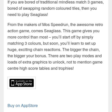
If you are bored of traditional mindless match 3 games,
bored of swapping random coloured tiles, then you
need to play Seaglass!
From the makers of Mos Speedrun, the awesome retro
action game, comes Seaglass. This game gives you
more control than most – you’ll start off by simply
matching 3 colours, but soon, you’ll learn to set up
huge, exciting chain reactions. The bigger the chain,
the bigger your bonus. There are two play modes and
loads of extra graphics to unlock, not to mention game
centre high score tables and trophies!
Buy on AppStore