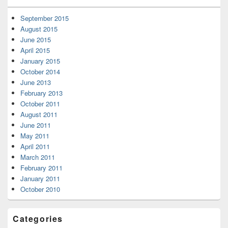
September 2015
August 2015
June 2015
April 2015
January 2015
October 2014
June 2013
February 2013
October 2011
August 2011
June 2011
May 2011
April 2011
March 2011
February 2011
January 2011
October 2010
Categories