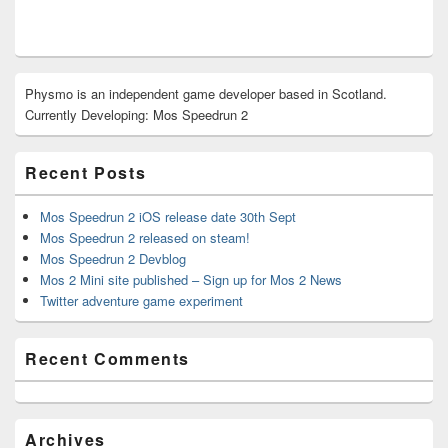
Primary
Physmo is an independent game developer based in Scotland.
Sidebar
Currently Developing: Mos Speedrun 2
Widget
Area
Recent Posts
Mos Speedrun 2 iOS release date 30th Sept
Mos Speedrun 2 released on steam!
Mos Speedrun 2 Devblog
Mos 2 Mini site published – Sign up for Mos 2 News
Twitter adventure game experiment
Recent Comments
Archives