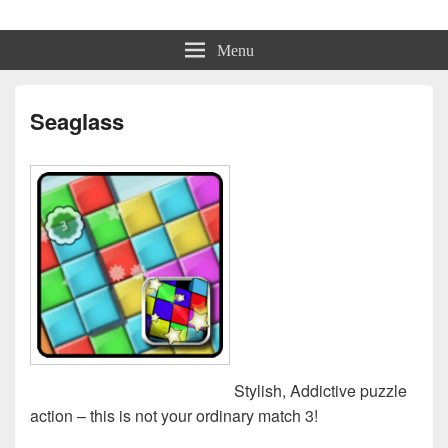
Physmo
Makin' Games
Menu
Seaglass
Stylish, Addictive puzzle
action – this is not your ordinary match 3!