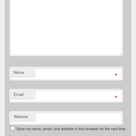
Name
*
Email
*
Website
Save my name, email, and website in this browser for the next time