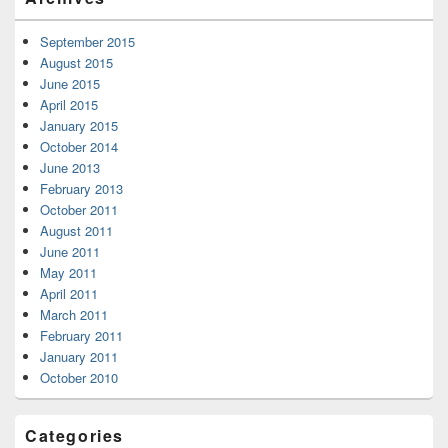
September 2015
August 2015
June 2015
April 2015
January 2015
October 2014
June 2013
February 2013
October 2011
August 2011
June 2011
May 2011
April 2011
March 2011
February 2011
January 2011
October 2010
Categories