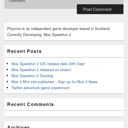
I comment.
Primary
Physmo is an independent game developer based in Scotland.
Sidebar
Currently Developing: Mos Speedrun 2
Widget
Area
Recent Posts
Mos Speedrun 2 iOS release date 30th Sept
Mos Speedrun 2 released on steam!
Mos Speedrun 2 Devblog
Mos 2 Mini site published – Sign up for Mos 2 News
Twitter adventure game experiment
Recent Comments
Archives