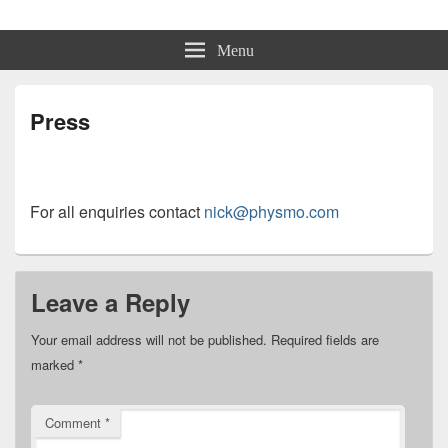
Physmo
Makin' Games
Menu
Press
For all enquiries contact
nick@physmo.com
Leave a Reply
Your email address will not be published.
Required fields are
marked
*
Comment
*