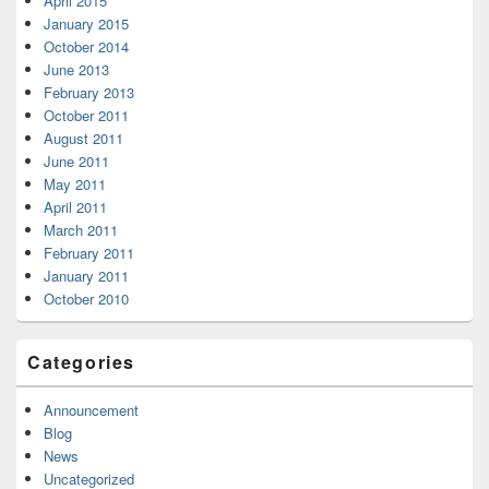
April 2015
January 2015
October 2014
June 2013
February 2013
October 2011
August 2011
June 2011
May 2011
April 2011
March 2011
February 2011
January 2011
October 2010
Categories
Announcement
Blog
News
Uncategorized