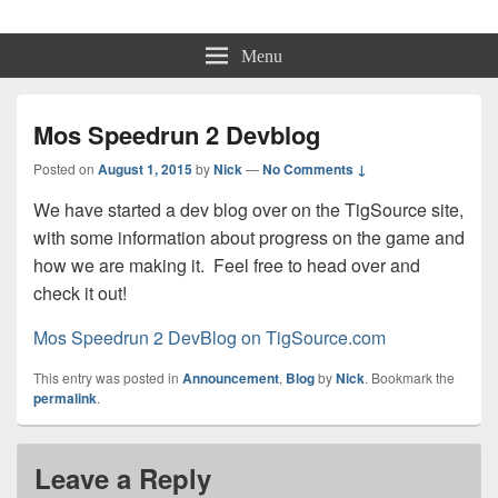
Physmo
Makin' Games
Menu
Mos Speedrun 2 Devblog
Posted on
August 1, 2015
by
Nick
—
No Comments ↓
We have started a dev blog over on the TigSource site,
with some information about progress on the game and
how we are making it. Feel free to head over and
check it out!
Mos Speedrun 2 DevBlog on TigSource.com
This entry was posted in
Announcement
,
Blog
by
Nick
. Bookmark the
permalink
.
Leave a Reply