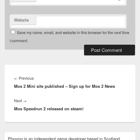
*
Website
Save my name, email, and website in this browser for the next time
I comment.
Post
navigation
Previous
←
Previous
Mos 2 Mini site published – Sign up for Mos 2 News
post:
Next
Next
→
Mos Speedrun 2 released on steam!
post:
Primary
Physmo is an independent game developer based in Scotland.