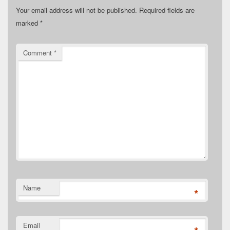
Your email address will not be published.
Required fields are
marked
*
Comment
*
Name
*
Email