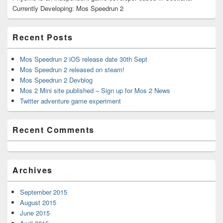
Sidebar
Currently Developing: Mos Speedrun 2
Widget
Area
Recent Posts
Mos Speedrun 2 iOS release date 30th Sept
Mos Speedrun 2 released on steam!
Mos Speedrun 2 Devblog
Mos 2 Mini site published – Sign up for Mos 2 News
Twitter adventure game experiment
Recent Comments
Archives
September 2015
August 2015
June 2015