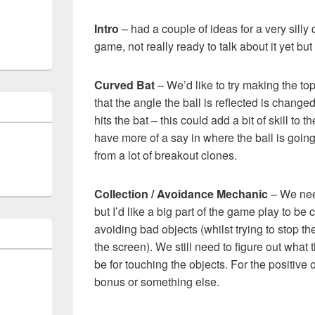
Intro
– had a couple of ideas for a very silly qu
game, not really ready to talk about it yet but i
Curved Bat
– We’d like to try making the top
that the angle the ball is reflected is changed
hits the bat – this could add a bit of skill to
have more of a say in where the ball is going
from a lot of breakout clones.
Collection / Avoidance Mechanic
– We need
but I’d like a big part of the game play to be
avoiding bad objects (whilst trying to stop the
the screen). We still need to figure out what 
be for touching the objects. For the positive 
bonus or something else.