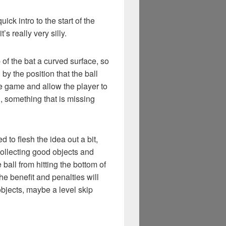
ick intro to the start of the
t’s really very silly.
 of the bat a curved surface, so
 by the position that the ball
 the game and allow the player to
, something that is missing
 to flesh the idea out a bit,
 collecting good objects and
 ball from hitting the bottom of
the benefit and penalties will
objects, maybe a level skip