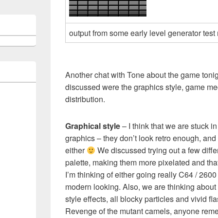
output from some early level generator test
Another chat with Tone about the game tonig
discussed were the graphics style, game m
distribution.
Graphical style
– I think that we are stuck i
graphics – they don’t look retro enough, an
either
We discussed trying out a few differ
palette, making them more pixelated and that
I’m thinking of either going really C64 / 2600
modern looking. Also, we are thinking about 
style effects, all blocky particles and vivid fla
Revenge of the mutant camels, anyone rem