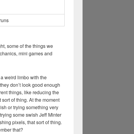
 runs
ht, some of the things we
echanics, mini games and
n a weird limbo with the
d they don’t look good enough
ent things, like reducing the
 sort of thing. At the moment
 ish or trying something very
trying some swish Jeff Minter
shing pixels, that sort of thing.
ember that?