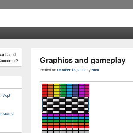
per based
Graphics and gameplay
Speedrun 2
Posted on
October 18, 2010
by
Nick
h Sept
or Mos 2