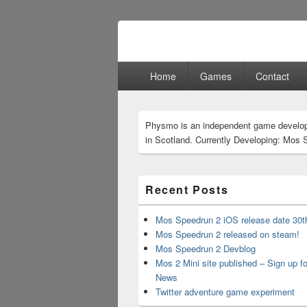
Physmo
Makin' Games
Primary
Home
Games
Contact
menu
Primary
Physmo is an independent game develo
Sidebar
in Scotland. Currently Developing: Mos 
Widget
Area
Recent Posts
Mos Speedrun 2 iOS release date 30t
Mos Speedrun 2 released on steam!
Mos Speedrun 2 Devblog
Mos 2 Mini site published – Sign up f
News
Twitter adventure game experiment