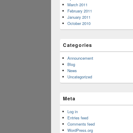
March 2011
February 2011
January 2011
October 2010
Categories
Announcement
Blog
News
Uncategorized
Meta
Log in
Entries feed
Comments feed
WordPress.org