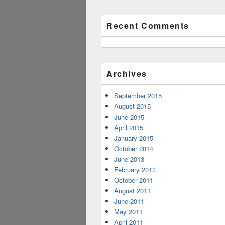
Recent Comments
Archives
September 2015
August 2015
June 2015
April 2015
January 2015
October 2014
June 2013
February 2013
October 2011
August 2011
June 2011
May 2011
April 2011