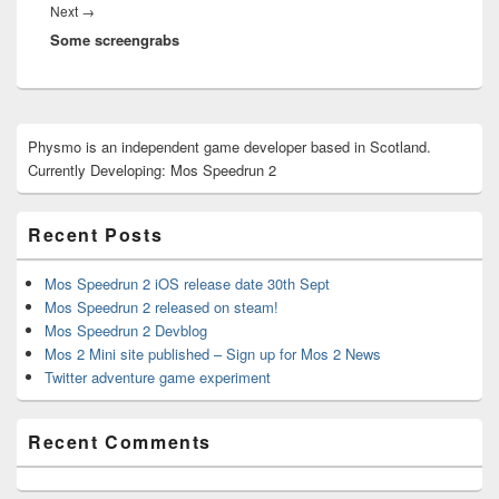
Next
Next
→
Some screengrabs
post:
Primary
Physmo is an independent game developer based in Scotland.
Sidebar
Currently Developing: Mos Speedrun 2
Widget
Area
Recent Posts
Mos Speedrun 2 iOS release date 30th Sept
Mos Speedrun 2 released on steam!
Mos Speedrun 2 Devblog
Mos 2 Mini site published – Sign up for Mos 2 News
Twitter adventure game experiment
Recent Comments