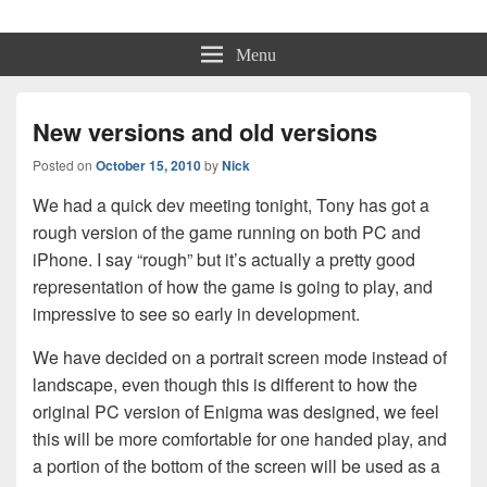
Physmo
Makin' Games
Menu
New versions and old versions
Posted on
October 15, 2010
by
Nick
We had a quick dev meeting tonight, Tony has got a
rough version of the game running on both PC and
iPhone. I say “rough” but it’s actually a pretty good
representation of how the game is going to play, and
impressive to see so early in development.
We have decided on a portrait screen mode instead of
landscape, even though this is different to how the
original PC version of Enigma was designed, we feel
this will be more comfortable for one handed play, and
a portion of the bottom of the screen will be used as a