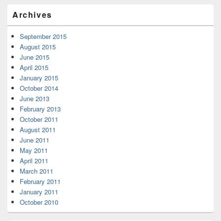
Archives
September 2015
August 2015
June 2015
April 2015
January 2015
October 2014
June 2013
February 2013
October 2011
August 2011
June 2011
May 2011
April 2011
March 2011
February 2011
January 2011
October 2010