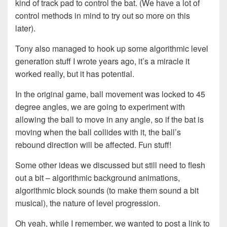
kind of track pad to control the bat. (We have a lot of
control methods in mind to try out so more on this
later).
Tony also managed to hook up some algorithmic level
generation stuff I wrote years ago, it’s a miracle it
worked really, but it has potential.
In the original game, ball movement was locked to 45
degree angles, we are going to experiment with
allowing the ball to move in any angle, so if the bat is
moving when the ball collides with it, the ball’s
rebound direction will be affected. Fun stuff!
Some other ideas we discussed but still need to flesh
out a bit – algorithmic background animations,
algorithmic block sounds (to make them sound a bit
musical), the nature of level progression.
Oh yeah, while I remember, we wanted to post a link to