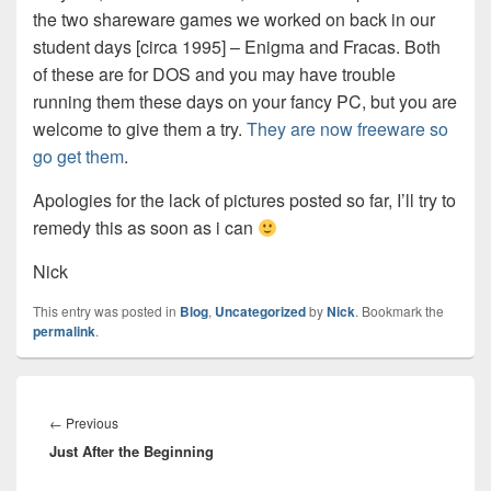
the two shareware games we worked on back in our
student days [circa 1995] – Enigma and Fracas. Both
of these are for DOS and you may have trouble
running them these days on your fancy PC, but you are
welcome to give them a try.
They are now freeware so
go get them
.
Apologies for the lack of pictures posted so far, I’ll try to
remedy this as soon as i can
Nick
This entry was posted in
Blog
,
Uncategorized
by
Nick
. Bookmark the
permalink
.
Post
navigation
Previous
←
Previous
Just After the Beginning
post: