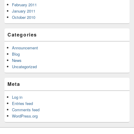
February 2011
January 2011
October 2010
Categories
Announcement
Blog
News
Uncategorized
Meta
Log in
Entries feed
Comments feed
WordPress.org