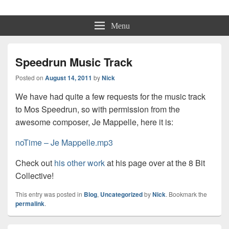
Physmo
Makin' Games
Menu
Speedrun Music Track
Posted on
August 14, 2011
by
Nick
We have had quite a few requests for the music track
to Mos Speedrun, so with permission from the
awesome composer, Je Mappelle, here it is:
noTime – Je Mappelle.mp3
Check out
his other work
at his page over at the 8 Bit
Collective!
This entry was posted in
Blog
,
Uncategorized
by
Nick
. Bookmark the
permalink
.