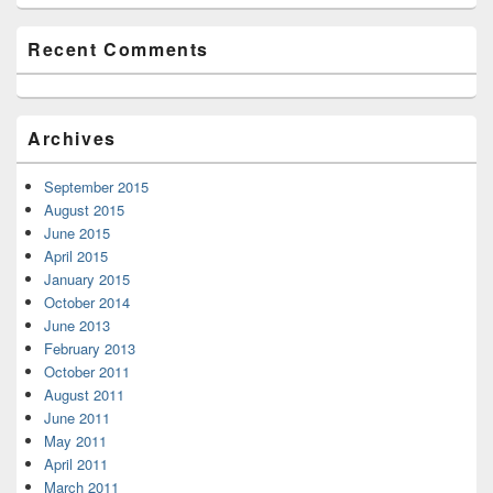
Recent Comments
Archives
September 2015
August 2015
June 2015
April 2015
January 2015
October 2014
June 2013
February 2013
October 2011
August 2011
June 2011
May 2011
April 2011
March 2011