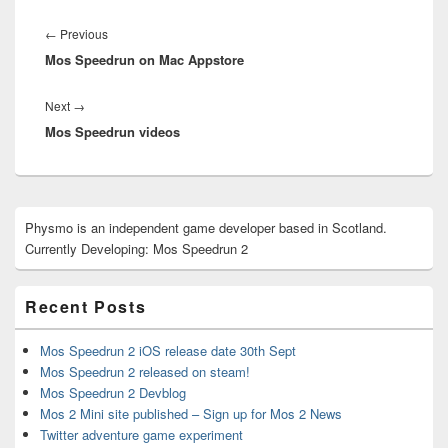
Post
navigation
Previous
←
Previous
Mos Speedrun on Mac Appstore
post:
Next
Next
→
Mos Speedrun videos
post:
Primary
Physmo is an independent game developer based in Scotland.
Sidebar
Currently Developing: Mos Speedrun 2
Widget
Area
Recent Posts
Mos Speedrun 2 iOS release date 30th Sept
Mos Speedrun 2 released on steam!
Mos Speedrun 2 Devblog
Mos 2 Mini site published – Sign up for Mos 2 News
Twitter adventure game experiment