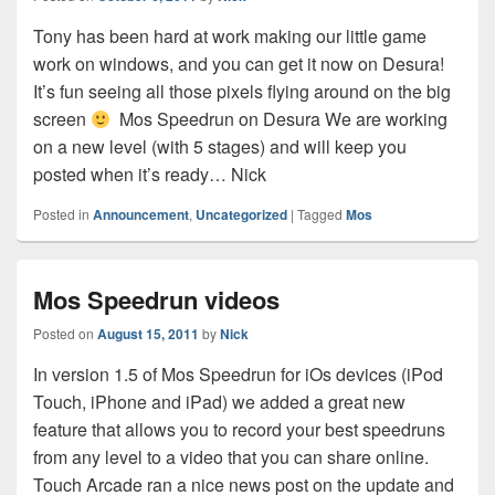
Tony has been hard at work making our little game
work on windows, and you can get it now on Desura!
It’s fun seeing all those pixels flying around on the big
screen
Mos Speedrun on Desura We are working
on a new level (with 5 stages) and will keep you
posted when it’s ready… Nick
Posted in
Announcement
,
Uncategorized
|
Tagged
Mos
Mos Speedrun videos
Posted on
August 15, 2011
by
Nick
In version 1.5 of Mos Speedrun for iOs devices (iPod
Touch, iPhone and iPad) we added a great new
feature that allows you to record your best speedruns
from any level to a video that you can share online.
Touch Arcade ran a nice news post on the update and