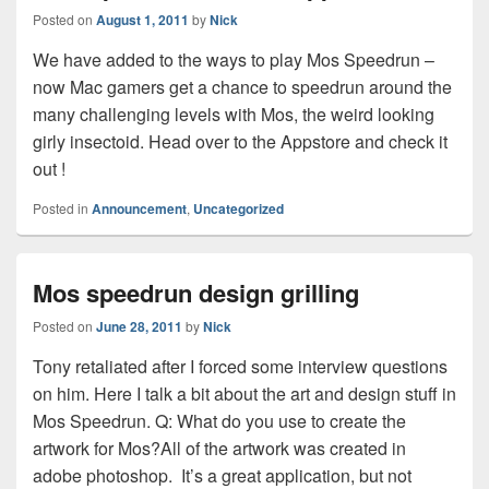
Posted on
August 1, 2011
by
Nick
We have added to the ways to play Mos Speedrun –
now Mac gamers get a chance to speedrun around the
many challenging levels with Mos, the weird looking
girly insectoid. Head over to the Appstore and check it
out !
Posted in
Announcement
,
Uncategorized
Mos speedrun design grilling
Posted on
June 28, 2011
by
Nick
Tony retaliated after I forced some interview questions
on him. Here I talk a bit about the art and design stuff in
Mos Speedrun. Q: What do you use to create the
artwork for Mos?All of the artwork was created in
adobe photoshop. It’s a great application, but not