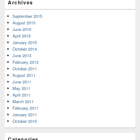
Archives
September 2015
August 2015
June 2015
April 2015
January 2015
October 2014
June 2013
February 2013
October 2011
August 2011
June 2011
May 2011
April 2011
March 2011
February 2011
January 2011
October 2010
Categories