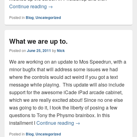
Mos front end mockup
Continue reading
→
Posted in
Blog
,
Uncategorized
What we are up to.
Posted on
June 25, 2011
by
Nick
We are working on an update to Mos Speedrun, with a
minor bugfix that will address some issues we had
where the controls would act weird if you got a text
message while playing. This update will also include
support for the awesome iCade iPad arcade cabinet,
which we are really excited about! Since no one else
was going to do it, I took the liberty of posing a few
questions to Tony the Physmo brainbox. In this
What we are up to.
installment I
Continue reading
→
Posted in
Blog
,
Uncategorized