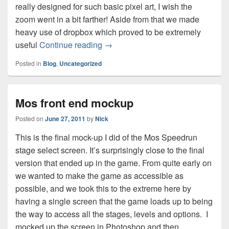
really designed for such basic pixel art, I wish the
zoom went in a bit farther! Aside from that we made
heavy use of dropbox which proved to be extremely
Mos speedrun design grilling
useful
Continue reading
→
Posted in
Blog
,
Uncategorized
Mos front end mockup
Posted on
June 27, 2011
by
Nick
This is the final mock-up I did of the Mos Speedrun
stage select screen. It’s surprisingly close to the final
version that ended up in the game. From quite early on
we wanted to make the game as accessible as
possible, and we took this to the extreme here by
having a single screen that the game loads up to being
the way to access all the stages, levels and options. I
mocked up the screen in Photoshop and then