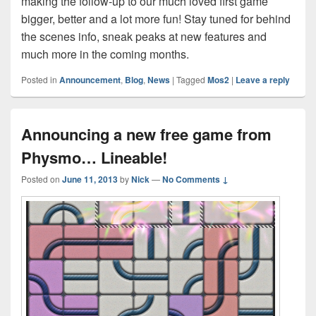
making the follow-up to our much loved first game
bigger, better and a lot more fun! Stay tuned for behind
the scenes info, sneak peaks at new features and
much more in the coming months.
Posted in
Announcement
,
Blog
,
News
|
Tagged
Mos2
|
Leave a reply
Announcing a new free game from
Physmo… Lineable!
Posted on
June 11, 2013
by
Nick
—
No Comments ↓