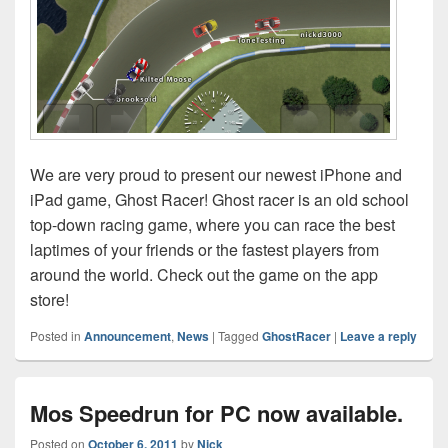
We are very proud to present our newest iPhone and
iPad game, Ghost Racer! Ghost racer is an old school
top-down racing game, where you can race the best
laptimes of your friends or the fastest players from
around the world. Check out the game on the app
store!
Posted in
Announcement
,
News
|
Tagged
GhostRacer
|
Leave a reply
Mos Speedrun for PC now available.
Posted on
October 6, 2011
by
Nick