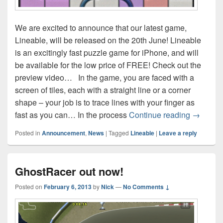
We are excited to announce that our latest game,
Lineable, will be released on the 20th June! Lineable
is an excitingly fast puzzle game for iPhone, and will
be available for the low price of FREE! Check out the
preview video… In the game, you are faced with a
screen of tiles, each with a straight line or a corner
shape – your job is to trace lines with your finger as
Announc
fast as you can… In the process
Continue reading
→
Posted in
Announcement
,
News
|
Tagged
Lineable
|
Leave a reply
GhostRacer out now!
Posted on
February 6, 2013
by
Nick
—
No Comments ↓