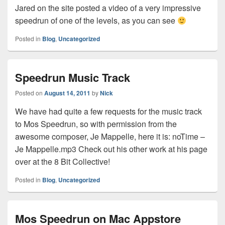
Jared on the site posted a video of a very impressive
speedrun of one of the levels, as you can see
Posted in
Blog
,
Uncategorized
Speedrun Music Track
Posted on
August 14, 2011
by
Nick
We have had quite a few requests for the music track
to Mos Speedrun, so with permission from the
awesome composer, Je Mappelle, here it is: noTime –
Je Mappelle.mp3 Check out his other work at his page
over at the 8 Bit Collective!
Posted in
Blog
,
Uncategorized
Mos Speedrun on Mac Appstore