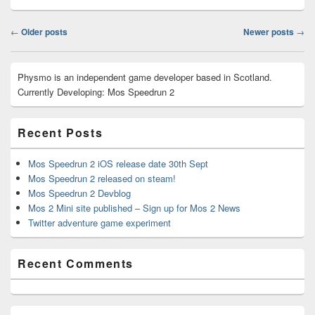
Post
←
Older posts
Newer posts
→
navigation
Primary
Physmo is an independent game developer based in Scotland.
Sidebar
Currently Developing: Mos Speedrun 2
Widget
Area
Recent Posts
Mos Speedrun 2 iOS release date 30th Sept
Mos Speedrun 2 released on steam!
Mos Speedrun 2 Devblog
Mos 2 Mini site published – Sign up for Mos 2 News
Twitter adventure game experiment
Recent Comments