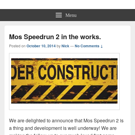
Physmo
Makin' Games
Menu
Mos Speedrun 2 in the works.
Posted on
October 10, 2014
by
Nick
—
No Comments ↓
We are delighted to announce that Mos Speedrun 2 is
a thing and development is well underway! We are